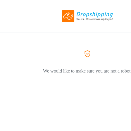
We would like to make sure you are not a robot