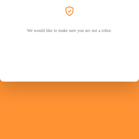
We would like to make sure you are not a robot.