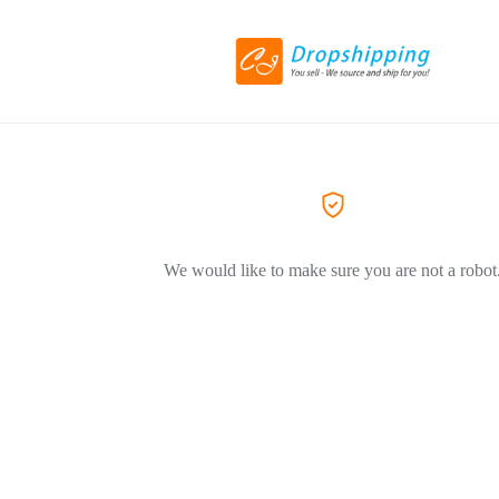
We would like to make sure you are not a robot