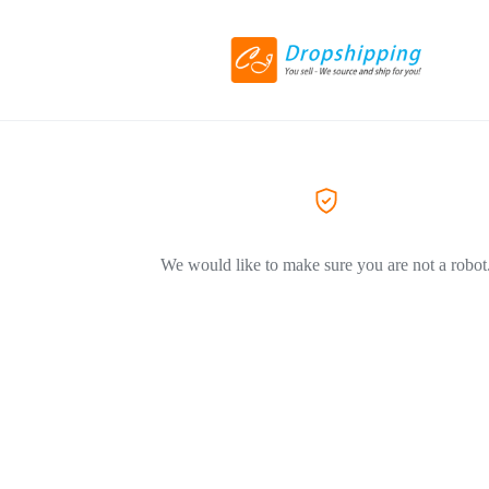
We would like to make sure you are not a robot