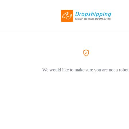
We would like to make sure you are not a robot