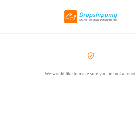
We would like to make sure you are not a robot