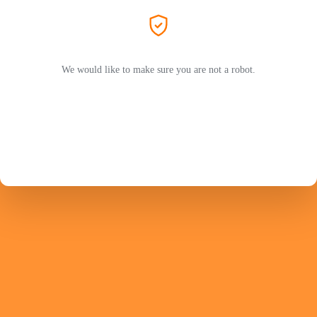
We would like to make sure you are not a robot.