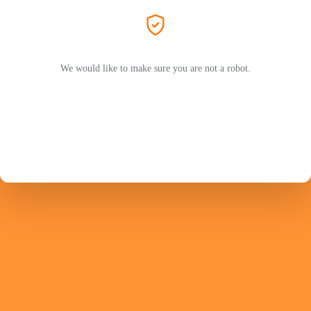
We would like to make sure you are not a robot.