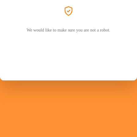
We would like to make sure you are not a robot.