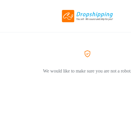
We would like to make sure you are not a robot