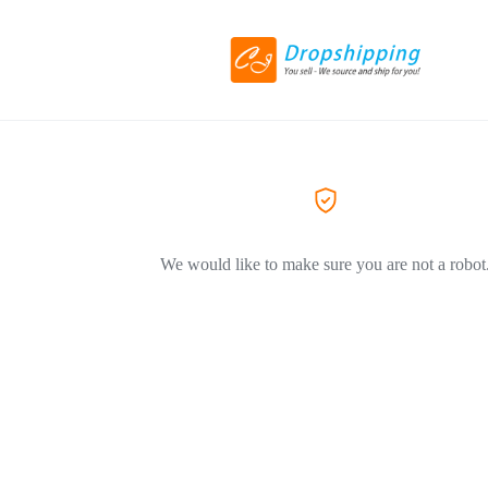
We would like to make sure you are not a robot