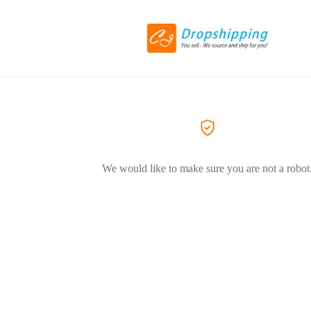
We would like to make sure you are not a robot