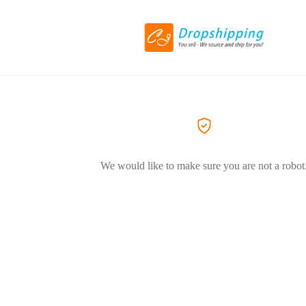
We would like to make sure you are not a robot