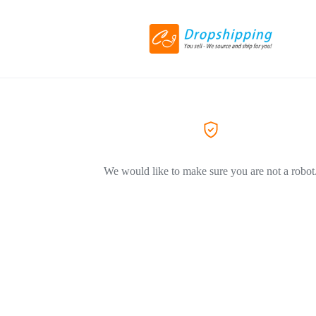
We would like to make sure you are not a robot