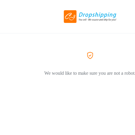
We would like to make sure you are not a robot