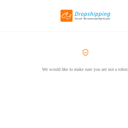
We would like to make sure you are not a robot