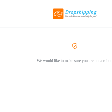
We would like to make sure you are not a robot