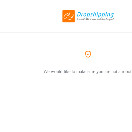
We would like to make sure you are not a robot