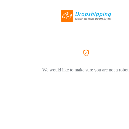
We would like to make sure you are not a robot