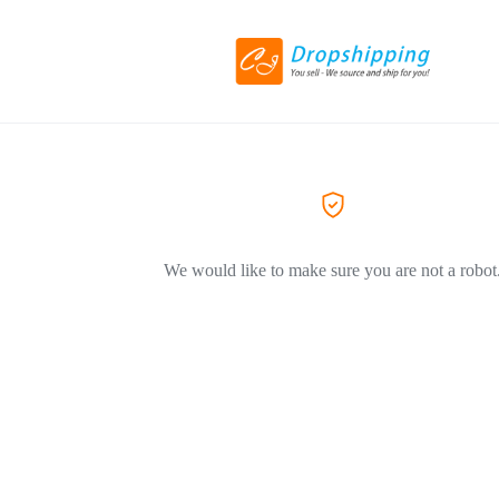
We would like to make sure you are not a robot