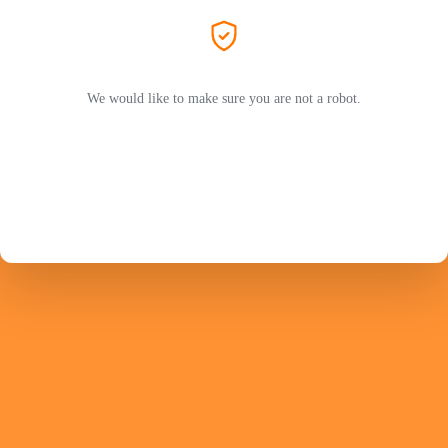
We would like to make sure you are not a robot.