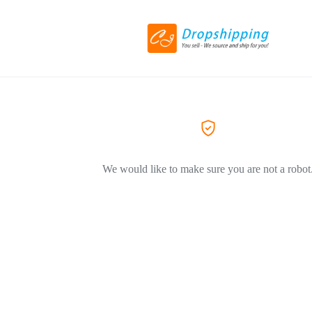
We would like to make sure you are not a robot