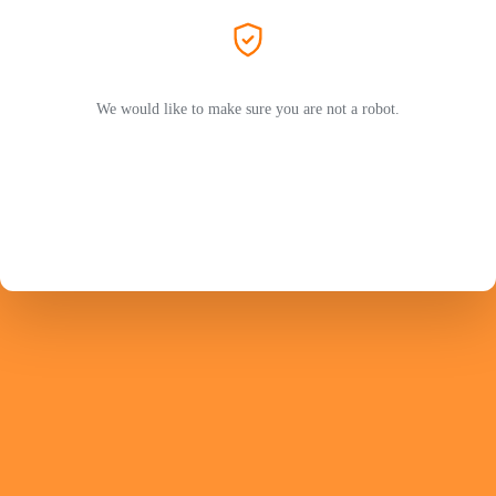
We would like to make sure you are not a robot.