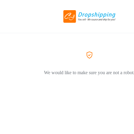
We would like to make sure you are not a robot