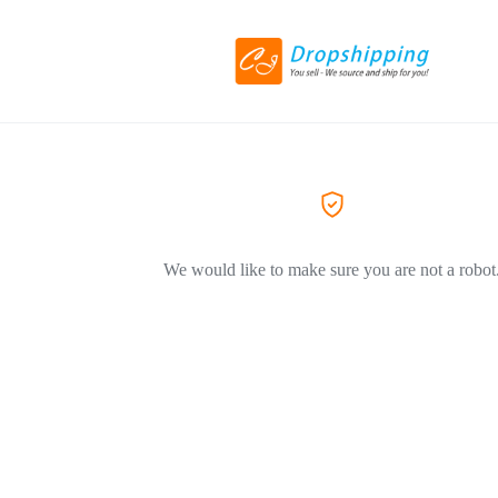
We would like to make sure you are not a robot