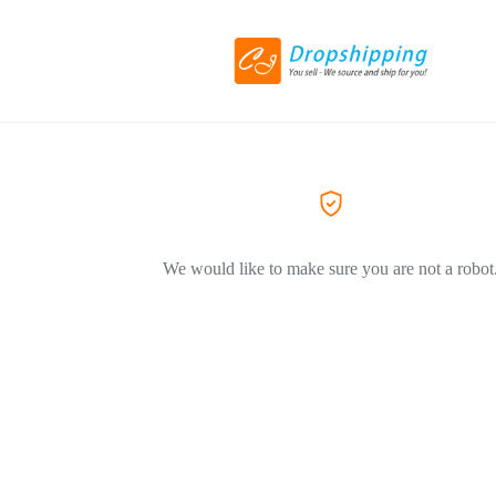
We would like to make sure you are not a robot