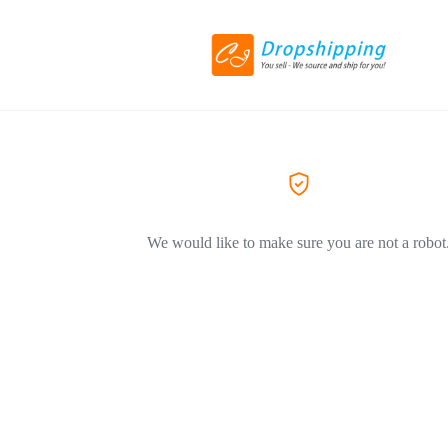
We would like to make sure you are not a robot