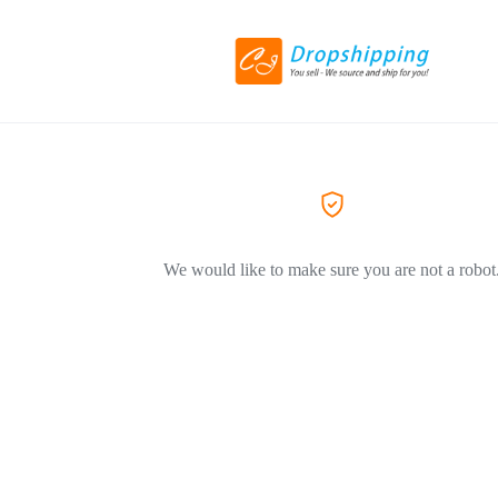
We would like to make sure you are not a robot