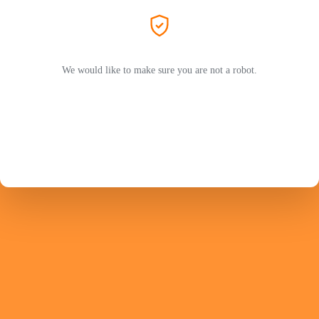
We would like to make sure you are not a robot.