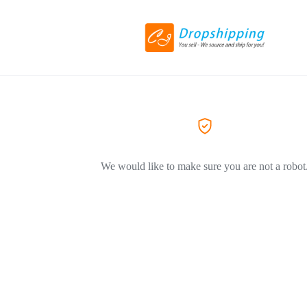
We would like to make sure you are not a robot