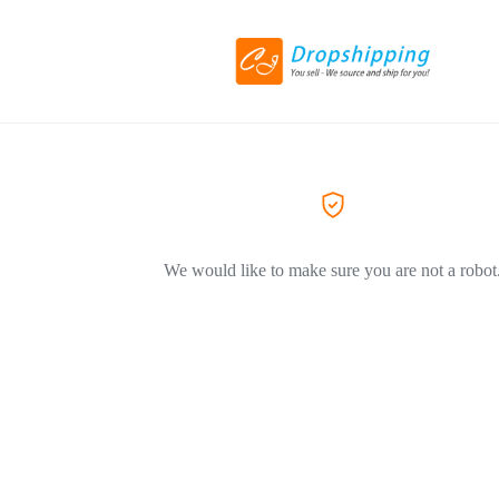
We would like to make sure you are not a robot