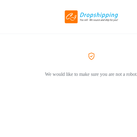
We would like to make sure you are not a robot