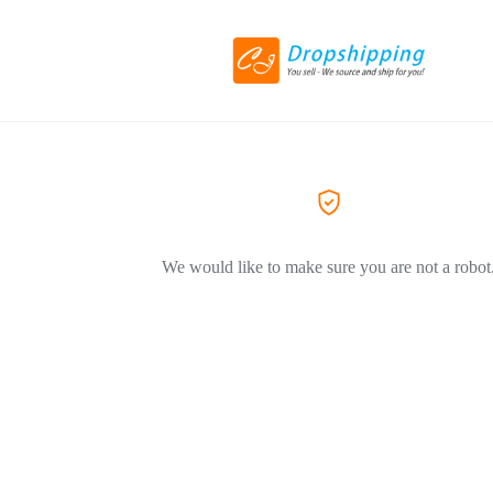
We would like to make sure you are not a robot