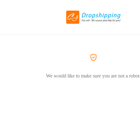
We would like to make sure you are not a robot