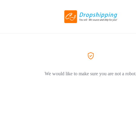
We would like to make sure you are not a robot