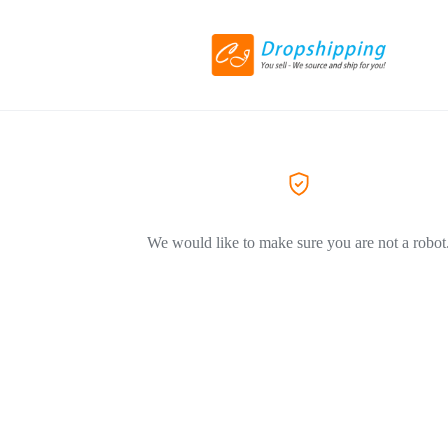
We would like to make sure you are not a robot