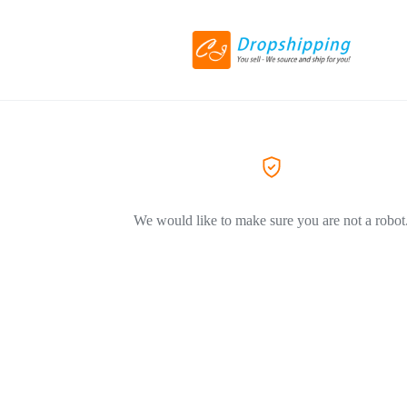
We would like to make sure you are not a robot