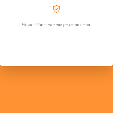
We would like to make sure you are not a robot.