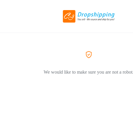
We would like to make sure you are not a robot