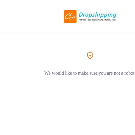
We would like to make sure you are not a robot