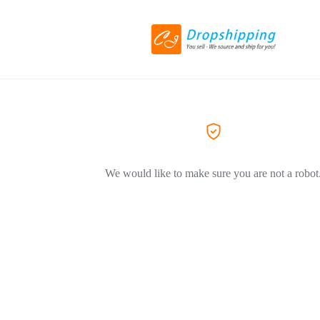
We would like to make sure you are not a robot