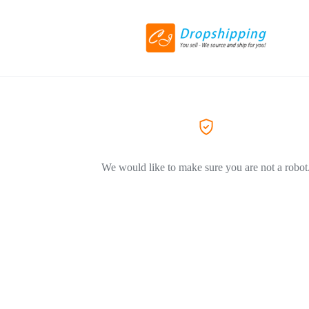
We would like to make sure you are not a robot