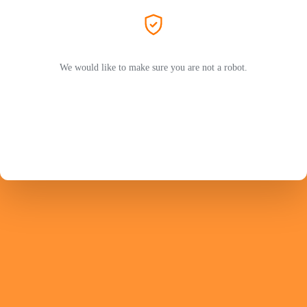
We would like to make sure you are not a robot.