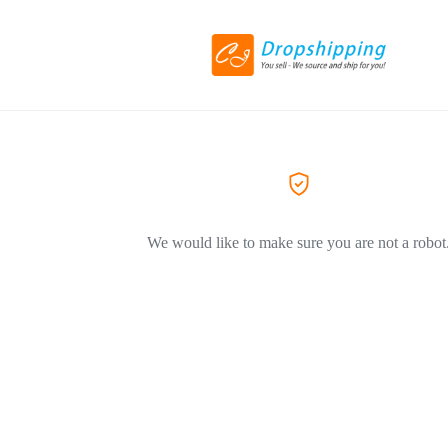
We would like to make sure you are not a robot