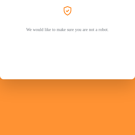
We would like to make sure you are not a robot.