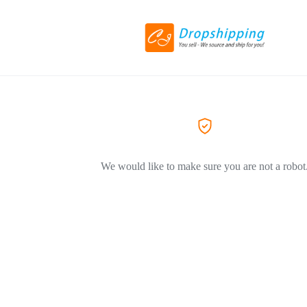
We would like to make sure you are not a robot