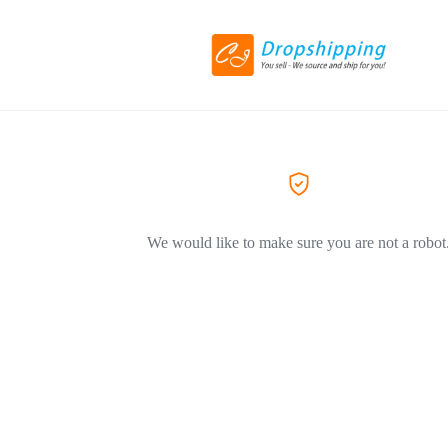
We would like to make sure you are not a robot