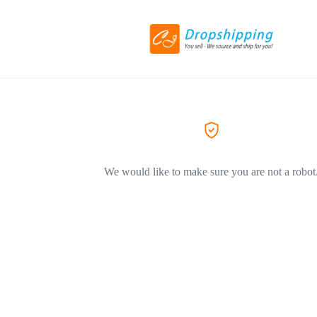
We would like to make sure you are not a robot