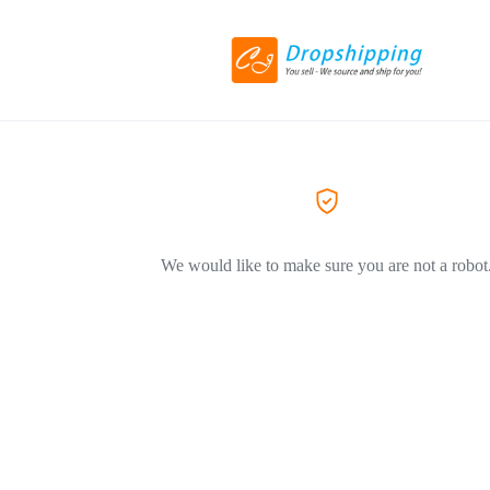
We would like to make sure you are not a robot