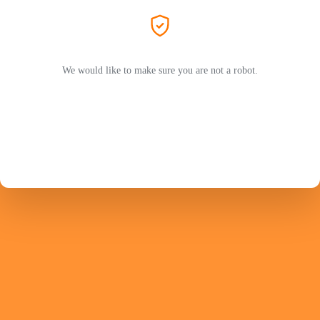
We would like to make sure you are not a robot.